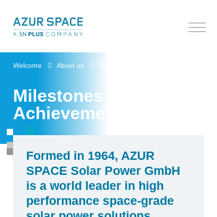
Welcome
Welcome
About us
Milestones & Achievements
About us
Milestones &
Products
Beginnings
Achievements
Contact and visitors
Commitments & Leadership
Factory Highlights
Milestones & Achievements
R&D, Patents & Technology
People & Expertise
Space Products
Documentation center
Formed in 1964, AZUR
SPACE Solar Power GmbH
is a world leader in high
performance space-grade
solar power solutions.