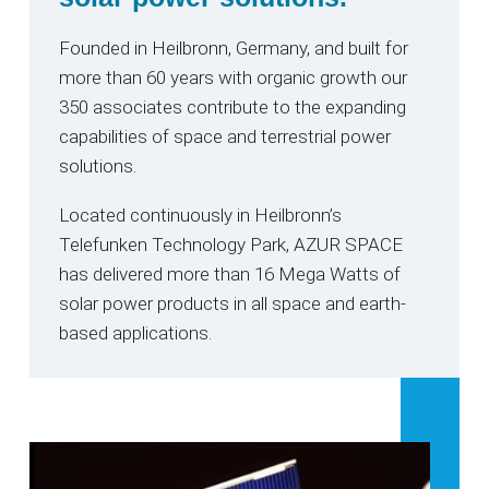
Founded in Heilbronn, Germany, and built for
more than 60 years with organic growth our
350 associates contribute to the expanding
capabilities of space and terrestrial power
solutions.
Located continuously in Heilbronn’s
Telefunken Technology Park, AZUR SPACE
has delivered more than 16 Mega Watts of
solar power products in all space and earth-
based applications.