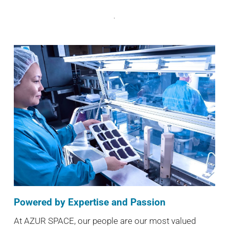
.
Powered by Expertise and Passion
At AZUR SPACE, our people are our most valued