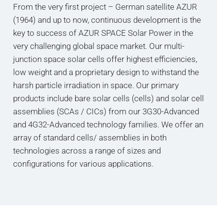
From the very first project – German satellite AZUR
(1964) and up to now, continuous development is the
key to success of AZUR SPACE Solar Power in the
very challenging global space market. Our multi-
junction space solar cells offer highest efficiencies,
low weight and a proprietary design to withstand the
harsh particle irradiation in space. Our primary
products include bare solar cells (cells) and solar cell
assemblies (SCAs / CICs) from our 3G30-Advanced
and 4G32-Advanced technology families. We offer an
array of standard cells/ assemblies in both
technologies across a range of sizes and
configurations for various applications.